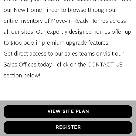
our New Home Finder to browse through our
entire inventory of Move-In Ready Homes across
all our sites! Our expertly designed homes offer up
to $100,000 in premium upgrade features.
Get direct access to our sales teams or visit our
Sales Offices today - click on the CONTACT US
section below!
VIEW SITE PLAN
REGISTER