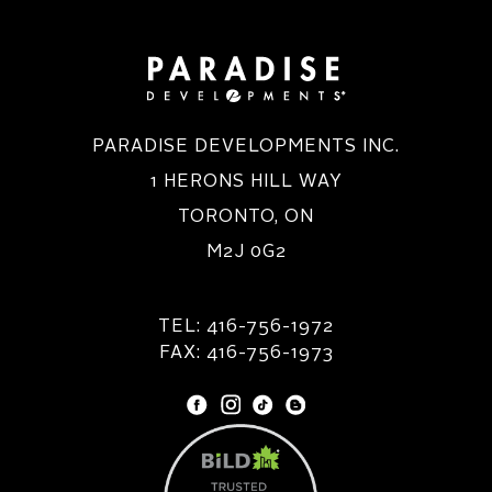
PARADISE DEVELOPMENTS INC.
1 HERONS HILL WAY
TORONTO, ON
M2J 0G2
TEL: 416-756-1972
FAX: 416-756-1973