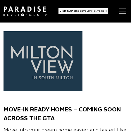
VISIT PARADISEDEVELOPMENTS.COM
MOVE-IN READY HOMES – COMING SOON
ACROSS THE GTA
Move into your dream home easier and faster! Use