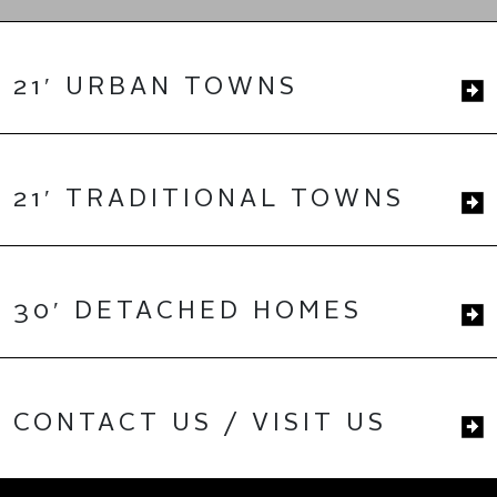
21′ URBAN TOWNS
21′ TRADITIONAL TOWNS
30′ DETACHED HOMES
CONTACT US / VISIT US