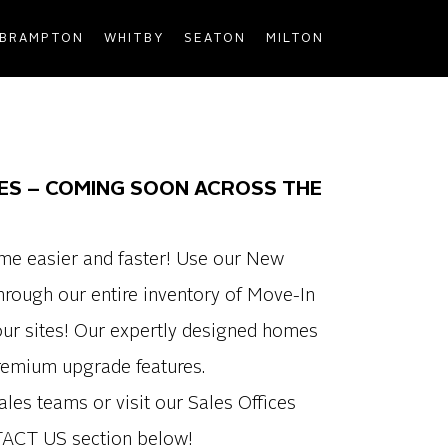
BRAMPTON
WHITBY
SEATON
MILTON
ES – COMING SOON ACROSS THE
me easier and faster! Use our New
rough our entire inventory of Move-In
ur sites! Our expertly designed homes
premium upgrade features.
ales teams or visit our Sales Offices
TACT US section below!