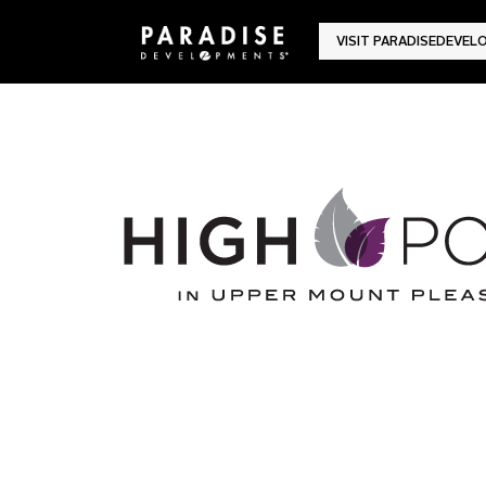
VISIT PARADISEDEVE