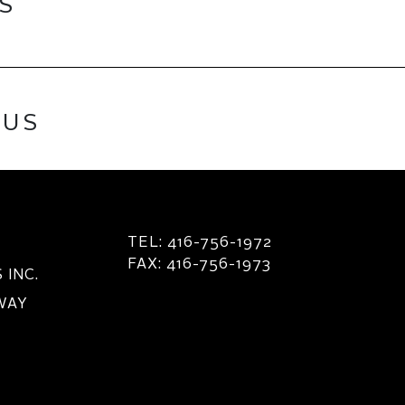
ES
 US
TEL: 416-756-1972
FAX: 416-756-1973
INC.
 WAY