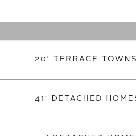
20′ TERRACE TOWN
41′ DETACHED HOME