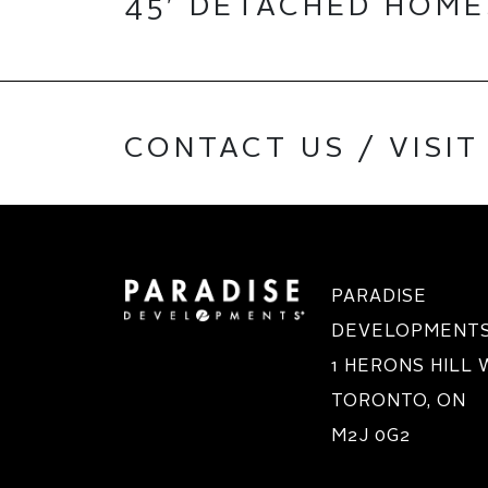
45′ DETACHED HOM
CONTACT US / VISIT
PARADISE
DEVELOPMENTS 
1 HERONS HILL
TORONTO, ON
M2J 0G2