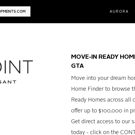
LOPMENTS.COM
AURORA
MOVE-IN READY HOM
GTA
Move into your dream ho
Home Finder to browse th
Ready Homes across all o
offer up to $100,000 in 
Get direct access to our s
today - click on the CON