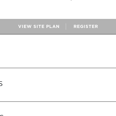
VIEW SITE PLAN
REGISTER
S
S