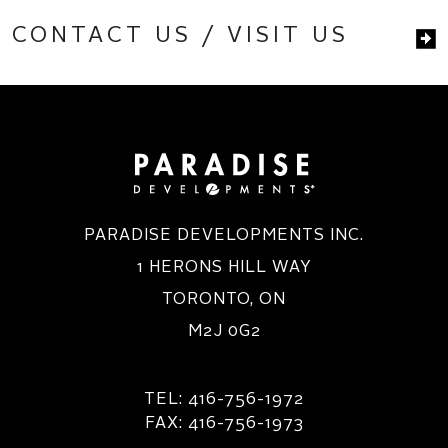
CONTACT US / VISIT US
PARADISE DEVELOPMENTS INC.
1 HERONS HILL WAY
TORONTO, ON
M2J 0G2
TEL: 416-756-1972
FAX: 416-756-1973