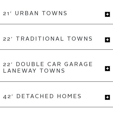
21′ URBAN TOWNS
22′ TRADITIONAL TOWNS
22′ DOUBLE CAR GARAGE
LANEWAY TOWNS
42′ DETACHED HOMES