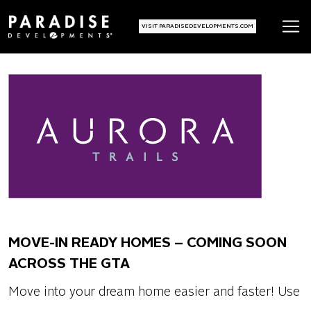
VISIT PARADISEDEVELOPMENTS.COM
MOVE-IN READY HOMES – COMING SOON
ACROSS THE GTA
Move into your dream home easier and faster! Use