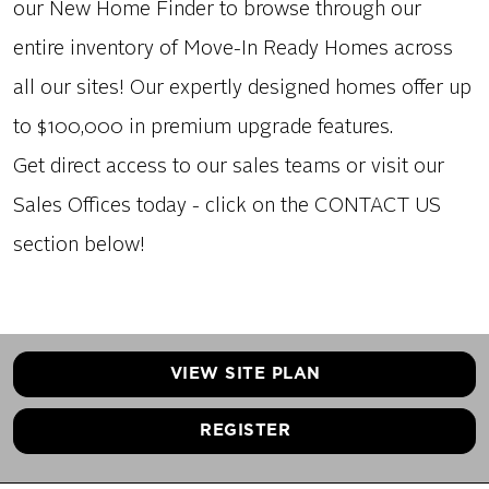
our New Home Finder to browse through our
entire inventory of Move-In Ready Homes across
all our sites! Our expertly designed homes offer up
to $100,000 in premium upgrade features.
Get direct access to our sales teams or visit our
Sales Offices today - click on the CONTACT US
section below!
VIEW SITE PLAN
REGISTER